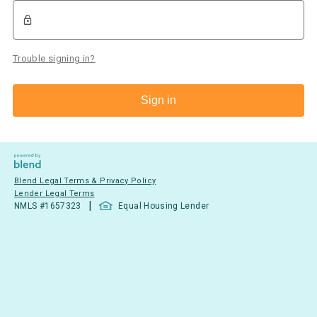
Trouble signing in?
Sign in
Blend Legal Terms & Privacy Policy
Lender Legal Terms
|
NMLS #
1657323
Equal Housing Lender