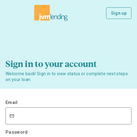
Sign up
Sign in to your account
Welcome back! Sign in to view status or complete next steps
on your loan.
Email
Password